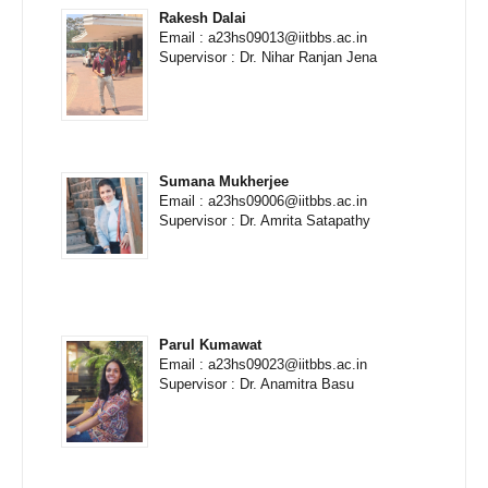
Rakesh Dalai
Email : a23hs09013@iitbbs.ac.in
Supervisor : Dr. Nihar Ranjan Jena
Sumana Mukherjee
Email : a23hs09006@iitbbs.ac.in
Supervisor : Dr. Amrita Satapathy
Parul Kumawat
Email : a23hs09023@iitbbs.ac.in
Supervisor : Dr. Anamitra Basu