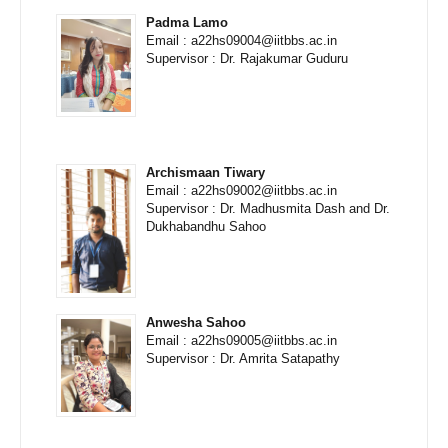
Padma Lamo
Email : a22hs09004@iitbbs.ac.in
Supervisor : Dr. Rajakumar Guduru
Archismaan Tiwary
Email : a22hs09002@iitbbs.ac.in
Supervisor : Dr. Madhusmita Dash and Dr.
Dukhabandhu Sahoo
Anwesha Sahoo
Email : a22hs09005@iitbbs.ac.in
Supervisor : Dr. Amrita Satapathy