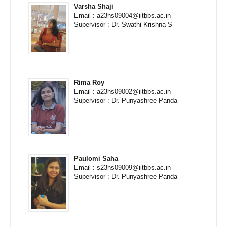
Varsha Shaji
Email : a23hs09004@iitbbs.ac.in
Supervisor : Dr. Swathi Krishna S
Rima Roy
Email : a23hs09002@iitbbs.ac.in
Supervisor : Dr. Punyashree Panda
Paulomi Saha
Email : s23hs09009@iitbbs.ac.in
Supervisor : Dr. Punyashree Panda