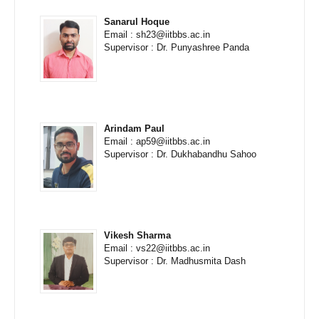
Sanarul Hoque
Email : sh23@iitbbs.ac.in
Supervisor : Dr. Punyashree Panda
Arindam Paul
Email : ap59@iitbbs.ac.in
Supervisor : Dr. Dukhabandhu Sahoo
Vikesh Sharma
Email : vs22@iitbbs.ac.in
Supervisor : Dr. Madhusmita Dash