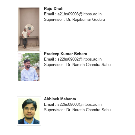
Raju Dhuli
Email : a21hs09003@iitbbs.ac.in
Supervisor : Dr. Rajakumar Guduru
Pradeep Kumar Behera
Email : s22hs09002@iitbbs.ac.in
Supervisor : Dr. Naresh Chandra Sahu
Abhisek Mahanta
Email : s22hs09003@iitbbs.ac.in
Supervisor : Dr. Naresh Chandra Sahu