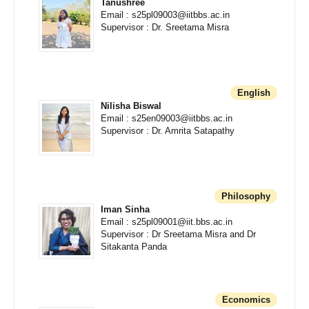
Tanushree
Email : s25pl09003@iitbbs.ac.in
Supervisor : Dr. Sreetama Misra
English
Nilisha Biswal
Email : s25en09003@iitbbs.ac.in
Supervisor : Dr. Amrita Satapathy
Philosophy
Iman Sinha
Email : s25pl09001@iit.bbs.ac.in
Supervisor : Dr Sreetama Misra and Dr
Sitakanta Panda
Economics