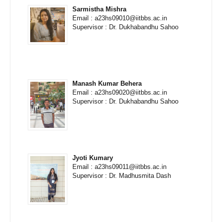
Sarmistha Mishra
Email : a23hs09010@iitbbs.ac.in
Supervisor : Dr. Dukhabandhu Sahoo
Manash Kumar Behera
Email : a23hs09020@iitbbs.ac.in
Supervisor : Dr. Dukhabandhu Sahoo
Jyoti Kumary
Email : a23hs09011@iitbbs.ac.in
Supervisor : Dr. Madhusmita Dash