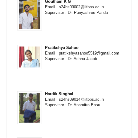
Goutham K G
Email : s24hs09002@iitbbs.ac.in
Supervisor : Dr. Punyashree Panda
Pratikshya Sahoo
Email : pratikshyasahoo5519@gmail.com
Supervisor : Dr. Ashna Jacob
Hardik Singhal
Email : s24hs09014@iitbbs.ac.in
Supervisor : Dr. Anamitra Basu