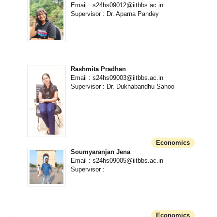
Email : s24hs09012@iitbbs.ac.in
Supervisor : Dr. Aparna Pandey
Rashmita Pradhan
Email : s24hs09003@iitbbs.ac.in
Supervisor : Dr. Dukhabandhu Sahoo
Economics
Soumyaranjan Jena
Email : s24hs09005@iitbbs.ac.in
Supervisor :
Economics