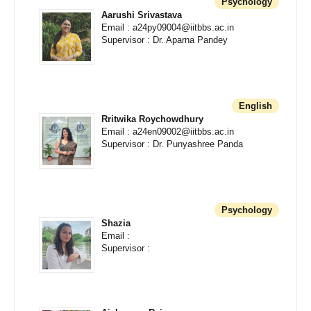
Psychology
Aarushi Srivastava
Email : a24py09004@iitbbs.ac.in
Supervisor : Dr. Aparna Pandey
English
Rritwika Roychowdhury
Email : a24en09002@iitbbs.ac.in
Supervisor : Dr. Punyashree Panda
Psychology
Shazia
Email :
Supervisor :