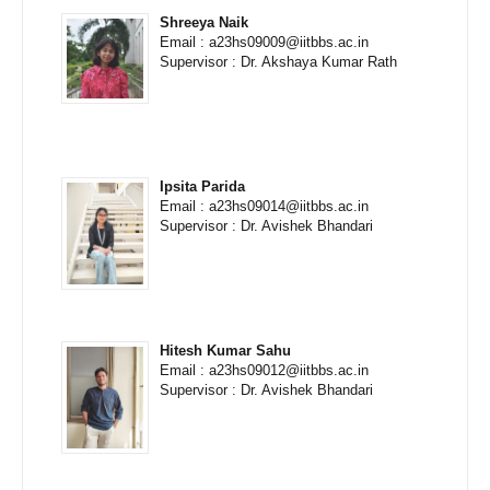
Shreeya Naik
Email : a23hs09009@iitbbs.ac.in
Supervisor : Dr. Akshaya Kumar Rath
Ipsita Parida
Email : a23hs09014@iitbbs.ac.in
Supervisor : Dr. Avishek Bhandari
Hitesh Kumar Sahu
Email : a23hs09012@iitbbs.ac.in
Supervisor : Dr. Avishek Bhandari