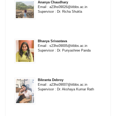
Ananya Chaudhary
Email : a23hs09026@iitbbs.ac.in
Supervisor : Dr. Richa Shukla
Bhavya Srivastava
Email : s23hs09005@iitbbs.ac.in
Supervisor : Dr. Punyashree Panda
Bikranta Debroy
Email : a23hs09007@iitbbs.ac.in
Supervisor : Dr. Akshaya Kumar Rath