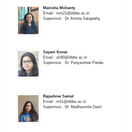
Manisha Mohanty
Email : mm21@iitbbs.ac.in
Supervisor : Dr. Amrita Satapathy
Sayani Konar
Email : sk90@iitbbs.ac.in
Supervisor : Dr. Punyashree Panda
Rajashree Samal
Email : rs51@iitbbs.ac.in
Supervisor : Dr. Madhusmita Dash