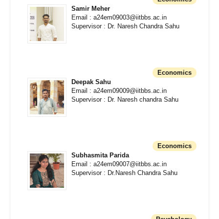
Samir Meher
Email : a24em09003@iitbbs.ac.in
Supervisor : Dr. Naresh Chandra Sahu
Economics
Deepak Sahu
Email : a24em09009@iitbbs.ac.in
Supervisor : Dr. Naresh chandra Sahu
Economics
Subhasmita Parida
Email : a24em09007@iitbbs.ac.in
Supervisor : Dr.Naresh Chandra Sahu