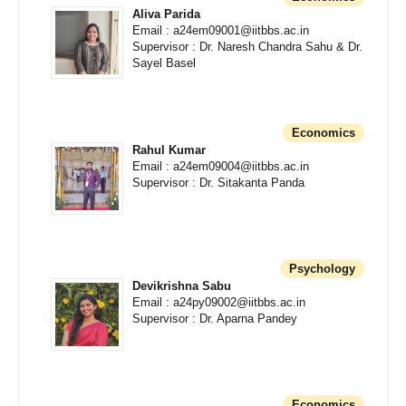
Aliva Parida
Email : a24em09001@iitbbs.ac.in
Supervisor : Dr. Naresh Chandra Sahu & Dr.
Sayel Basel
Economics
Rahul Kumar
Email : a24em09004@iitbbs.ac.in
Supervisor : Dr. Sitakanta Panda
Psychology
Devikrishna Sabu
Email : a24py09002@iitbbs.ac.in
Supervisor : Dr. Aparna Pandey
Economics