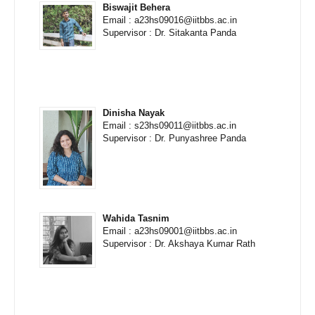
Biswajit Behera
Email : a23hs09016@iitbbs.ac.in
Supervisor : Dr. Sitakanta Panda
Dinisha Nayak
Email : s23hs09011@iitbbs.ac.in
Supervisor : Dr. Punyashree Panda
Wahida Tasnim
Email : a23hs09001@iitbbs.ac.in
Supervisor : Dr. Akshaya Kumar Rath