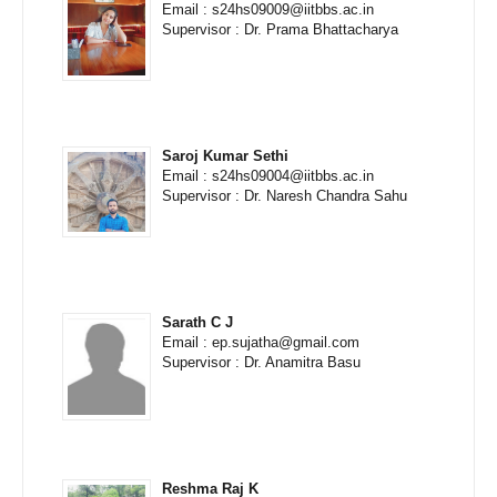
Email : s24hs09009@iitbbs.ac.in
Supervisor : Dr. Prama Bhattacharya
Saroj Kumar Sethi
Email : s24hs09004@iitbbs.ac.in
Supervisor : Dr. Naresh Chandra Sahu
Sarath C J
Email : ep.sujatha@gmail.com
Supervisor : Dr. Anamitra Basu
Reshma Raj K