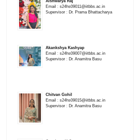
Aishwarya Raj
Email : s24hs09011@iitbbs.ac.in
Supervisor : Dr. Prama Bhattacharya
Akankshya Kashyap
Email : s24hs09007@iitbbs.ac.in
Supervisor : Dr. Anamitra Basu
Chitvan Gohil
Email : s24hs09015@iitbbs.ac.in
Supervisor : Dr. Anamitra Basu