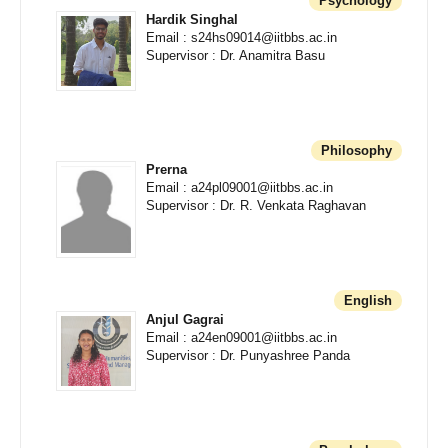
Psychology
Hardik Singhal
Email : s24hs09014@iitbbs.ac.in
Supervisor : Dr. Anamitra Basu
Philosophy
Prerna
Email : a24pl09001@iitbbs.ac.in
Supervisor : Dr. R. Venkata Raghavan
English
Anjul Gagrai
Email : a24en09001@iitbbs.ac.in
Supervisor : Dr. Punyashree Panda