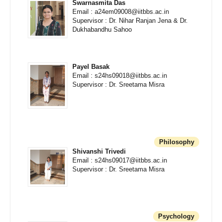
Swarnasmita Das
Email : a24em09008@iitbbs.ac.in
Supervisor : Dr. Nihar Ranjan Jena & Dr.
Dukhabandhu Sahoo
Payel Basak
Email : s24hs09018@iitbbs.ac.in
Supervisor : Dr. Sreetama Misra
Philosophy
Shivanshi Trivedi
Email : s24hs09017@iitbbs.ac.in
Supervisor : Dr. Sreetama Misra
Psychology