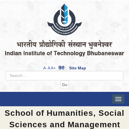
हिंदी
Site Map
A-
A
A+
:
Toggle
naviga
School of Humanities, Social
Sciences and Management