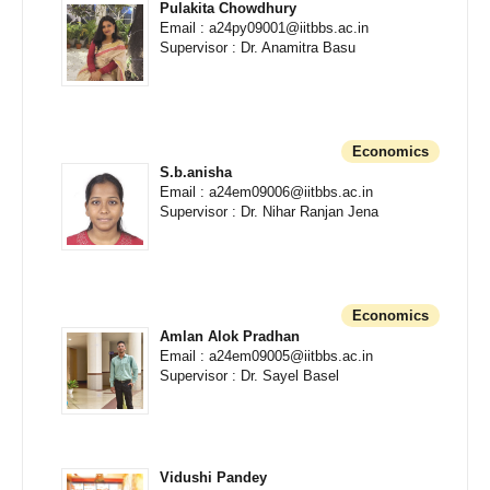
Pulakita Chowdhury
Email : a24py09001@iitbbs.ac.in
Supervisor : Dr. Anamitra Basu
Economics
S.b.anisha
Email : a24em09006@iitbbs.ac.in
Supervisor : Dr. Nihar Ranjan Jena
Economics
Amlan Alok Pradhan
Email : a24em09005@iitbbs.ac.in
Supervisor : Dr. Sayel Basel
Vidushi Pandey