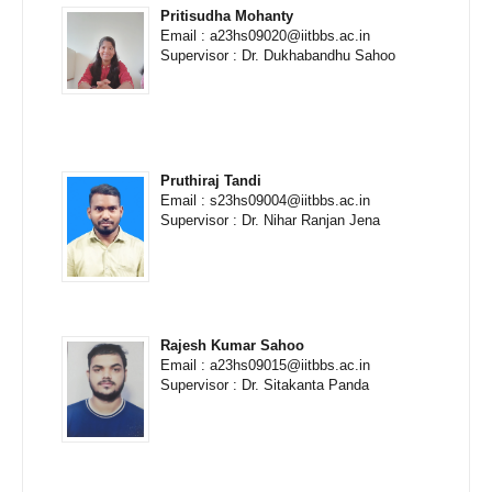
Pritisudha Mohanty
Email : a23hs09020@iitbbs.ac.in
Supervisor : Dr. Dukhabandhu Sahoo
Pruthiraj Tandi
Email : s23hs09004@iitbbs.ac.in
Supervisor : Dr. Nihar Ranjan Jena
Rajesh Kumar Sahoo
Email : a23hs09015@iitbbs.ac.in
Supervisor : Dr. Sitakanta Panda