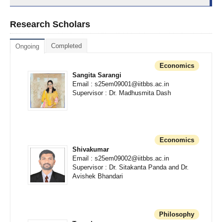
Research Scholars
Completed
Ongoing
Economics
Sangita Sarangi
Email : s25em09001@iitbbs.ac.in
Supervisor : Dr. Madhusmita Dash
Economics
Shivakumar
Email : s25em09002@iitbbs.ac.in
Supervisor : Dr. Sitakanta Panda and Dr.
Avishek Bhandari
Philosophy