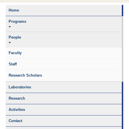
Home
Programs
People
Faculty
Staff
Research Scholars
Laboratories
Research
Activities
Contact