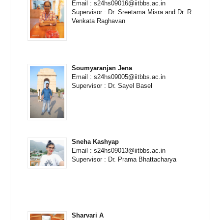
Email : s24hs09016@iitbbs.ac.in
Supervisor : Dr. Sreetama Misra and Dr. R
Venkata Raghavan
Soumyaranjan Jena
Email : s24hs09005@iitbbs.ac.in
Supervisor : Dr. Sayel Basel
Sneha Kashyap
Email : s24hs09013@iitbbs.ac.in
Supervisor : Dr. Prama Bhattacharya
Sharvari A