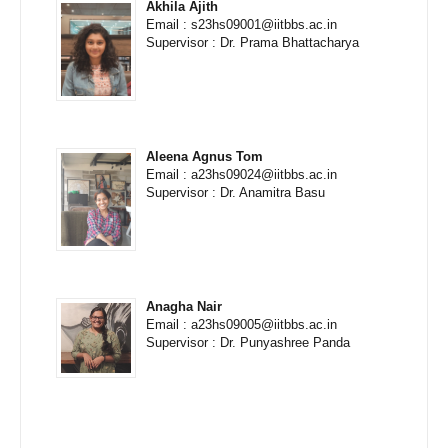
Akhila Ajith
Email : s23hs09001@iitbbs.ac.in
Supervisor : Dr. Prama Bhattacharya
Aleena Agnus Tom
Email : a23hs09024@iitbbs.ac.in
Supervisor : Dr. Anamitra Basu
Anagha Nair
Email : a23hs09005@iitbbs.ac.in
Supervisor : Dr. Punyashree Panda