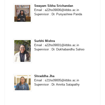
Swayam Sikha Srichandan
Email : a22hs09006@iitbbs.ac.in
Supervisor : Dr. Punyashree Panda
Surbhi Mishra
Email : a22hs09001@iitbbs.ac.in
Supervisor : Dr. Dukhabandhu Sahoo
Shraddha Jha
Email : s21hs09005@iitbbs.ac.in
Supervisor : Dr. Amrita Satapathy