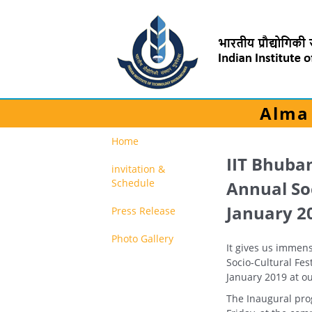
Alma 
Home
IIT Bhuba
invitation &
Schedule
Annual Soc
January 2
Press Release
Photo Gallery
It gives us immens
Socio-Cultural Fes
January 2019 at o
The Inaugural pro