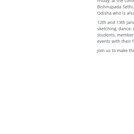
Friday, at the com
Bishnupada Sethi,
Odisha who is als
12th and 13th Janua
sketching, dance, 
students, members 
events with their f
Join us to make t