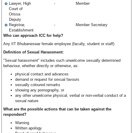
Lawyer, High
-
Member
Court of
Orissa
Deputy
Registrar,
-
Member Secretary
Establishment
Who can approach ICC for help?
Any IIT Bhubaneswar female employee (faculty, student or staff)
Definition of Sexual Harassment:
"Sexual harassment" includes such unwelcome sexually determined
behaviour, whether directly or otherwise, as:
physical contact and advances
demand or request for sexual favours
sexually coloured remarks
showing any pornography, or
any other unwelcome physical, verbal or non-verbal conduct of a
sexual nature
What are the possible actions that can be taken against the
respondent?
Warning
Written apology