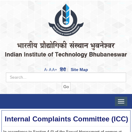
हिंदी
Site Map
A-
A
A+
:
Toggle
naviga
Internal Complaints Committee (ICC)
In accordance to Section 4 (I) of the Sexual Harassment of women at