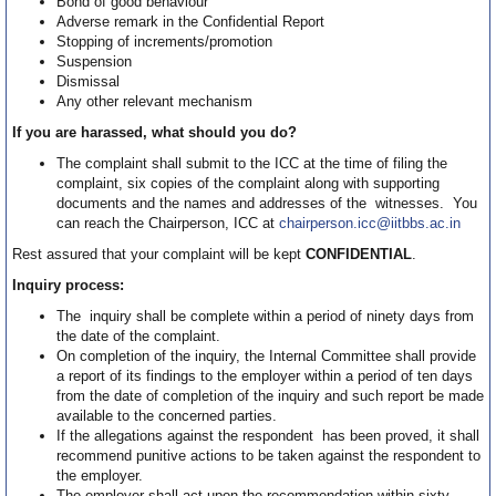
Bond of good behaviour
Adverse remark in the Confidential Report
Stopping of increments/promotion
Suspension
Dismissal
Any other relevant mechanism
If you are harassed, what should you do?
The complaint shall submit to the ICC at the time of filing the
complaint, six copies of the complaint along with supporting
documents and the names and addresses of the witnesses. You
can reach the Chairperson, ICC at
chairperson.icc@iitbbs.ac.in
Rest assured that your complaint will be kept
CONFIDENTIAL
.
Inquiry process:
The inquiry shall be complete within a period of ninety days from
the date of the complaint.
On completion of the inquiry, the Internal Committee shall provide
a report of its findings to the employer within a period of ten days
from the date of completion of the inquiry and such report be made
available to the concerned parties.
If the allegations against the respondent has been proved, it shall
recommend punitive actions to be taken against the respondent to
the employer.
The employer shall act upon the recommendation within sixty