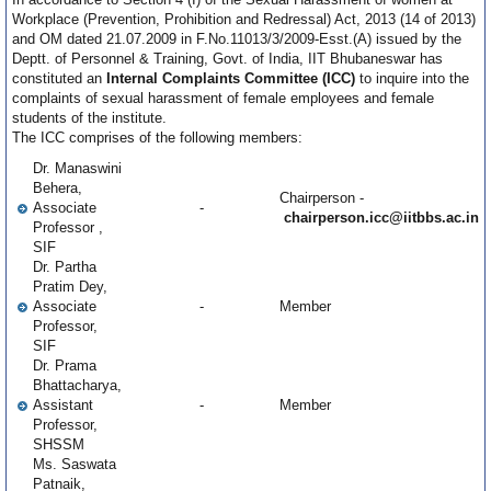
Workplace (Prevention, Prohibition and Redressal) Act, 2013 (14 of 2013)
and OM dated 21.07.2009 in F.No.11013/3/2009-Esst.(A) issued by the
Deptt. of Personnel & Training, Govt. of India, IIT Bhubaneswar has
constituted an
Internal Complaints Committee (ICC)
to inquire into the
complaints of sexual harassment of female employees and female
students of the institute.
The ICC comprises of the following members:
Dr. Manaswini
Behera,
Chairperson -
Associate
-
chairperson.icc@iitbbs.ac.in
Professor ,
SIF
Dr. Partha
Pratim Dey,
Associate
-
Member
Professor,
SIF
Dr. Prama
Bhattacharya,
Assistant
-
Member
Professor,
SHSSM
Ms. Saswata
Patnaik,