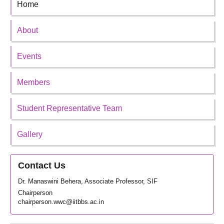
Home
About
Events
Members
Student Representative Team
Gallery
Contact Us
Dr. Manaswini Behera, Associate Professor, SIF
Chairperson
chairperson.wwc@iitbbs.ac.in