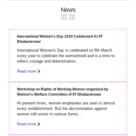
News
International Women's Day 2020 Celebrated At IIT
Bhubaneswar
International Women's Day is celebrated on 8th March
every year to celebrate the womanhood and is a time to
reflect courage and determination...
Read more
Workshop on Rights of Working Women organized by
Women's Welfare Committee of IIT Bhubaneswar
At present times, women employees are seen in almost
every establishment. But the discrimination against
women still exists in various forms...
Read more