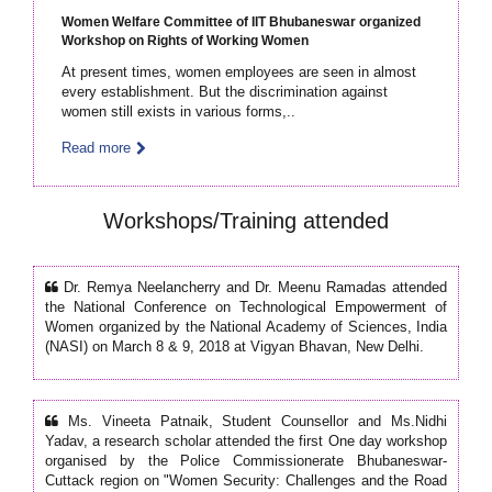
Women Welfare Committee of IIT Bhubaneswar organized
Workshop on Rights of Working Women
At present times, women employees are seen in almost
every establishment. But the discrimination against
women still exists in various forms,..
Read more
Workshops/Training attended
Dr. Remya Neelancherry and Dr. Meenu Ramadas attended
the National Conference on Technological Empowerment of
Women organized by the National Academy of Sciences, India
(NASI) on March 8 & 9, 2018 at Vigyan Bhavan, New Delhi.
Ms. Vineeta Patnaik, Student Counsellor and Ms.Nidhi
Yadav, a research scholar attended the first One day workshop
organised by the Police Commissionerate Bhubaneswar-
Cuttack region on "Women Security: Challenges and the Road