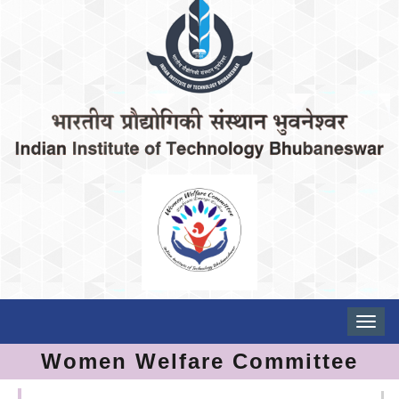
Toggle
naviga
Women Welfare Committee