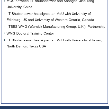
MOU between IIT Bhubaneswar and Shanghai Jiao Tong
University, China
IIT Bhubaneswar has signed an MoU with University of
Edinburg, UK and University of Western Ontario, Canada
IITBBS-WMG (Warwick Manufacturing Group, U.K.): Partnership
WMG Doctoral Training Center
IIT Bhubaneswar has signed an MoU with University of Texas,
North Denton, Texas USA