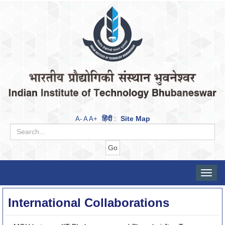
हिंदी
Site Map
A-
A
A+
:
Toggle
naviga
International Collaborations