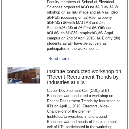
Faculty members of School of Electrical
Sciences organized â€‹O ne â€‹D ay â€‹W
orkshop on â€‹Iâ€‹ mage and â€‹Vâ€‹ ideo
â€‹Pâ€‹ rocessing on â€‹Râ€‹ aspberry
â€‹Pâ€‹ i â€‹with MATLAB and â€‹
Simulinkâ€‹ â€‹ at â€‹First â€‹Yâ€‹ ear
â€‹Lâ€‹ ab â€‹Câ€‹ omplexâ€‹,â€‹ Argul
campus on 2nd of April 2016. â€‹Eighty (80)
students â€‹â€‹ have â€‹actively â€‹
participated in the workshop. ..
Read more
Institute conducted workshop on
"Recent Recruitment Trends by
Industries at IITs"
Career Development Cell (CDC) of IIT
Bhubaneswar conducted a workshop on
Recent Recruitment Trends by Industries at
IITs on April 1, 2016. Directors, Vice-
Chancellors of the premier
Institutes/Universities in and around
Bhubaneswar and heads of the placement
cell of IITs participated in the workshop.. ..