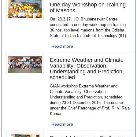
One day Workshop on Training
of Masons
On 28.3.17, ICI Bhubaneswar Centre
conducted a one day workshop on training
36 nos. top level masons from the Odisha
State at Indian Institute of Technology (IIT)..
Read more
Extreme Weather and Climate
Variability: Observation,
Understanding and Prediction,
scheduled
GIAN workshop Extreme Weather and
Climate Variability: Observation,
Understanding and Prediction, scheduled
during 23-31 December 2016. The course
under the Chief Patronage of Prof. R. V. Raja
Kumar..
Read more