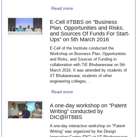
Read more
E-Cell IITBBS on "Business
Plan, Opportunities and Risks,
and Sources Of Funds For Start-
Ups" on 5th March 2016
E-Cell of the Institute conducted the
Workshop on Business Plan, Opportunities
and Risks, and Sources of Funding in
collaboration with TiE Bhubaneswar on 5th
March 2016. It was attended by students of
IIT Bhubaneswar, students of other
engineering colleges, ..
Read more
A one-day workshop on "Patent
Writing" conducted by
DIC@IITBBS
A one-day interactive workshop on "Patent
Writing" was organized by the Design
Innovation Centre (DIC) at IIT Bhubaneswar