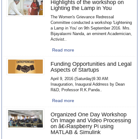
Highlights of the workshop on
Lighting the Lamp in You
The Women's Grievance Redressal
Committee conducted a workshop 'Lightening
a Lamp in You' on 9th September 2016. Mrs.
Bijayalaxmi Nanda, an eminent Academician,
Activist..
Read more
Funding Opportunities and Legal
Aspects of Startups
April 9, 2016 (Saturday)9.30 AM:
Inauguration, Inaugural Addrress by Dean
R&D, Professor R.K.Panda..
Read more
Organized One Day Workshop
On Image and Video Processing
on â€‹Raspberry Pi using
MATLAB & Simulink