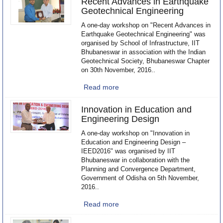
Recent Advances in Earthquake
Geotechnical Engineering
A one-day workshop on "Recent Advances in
Earthquake Geotechnical Engineering" was
organised by School of Infrastructure, IIT
Bhubaneswar in association with the Indian
Geotechnical Society, Bhubaneswar Chapter
on 30th November, 2016..
Read more
Innovation in Education and
Engineering Design
A one-day workshop on "Innovation in
Education and Engineering Design –
IEED2016" was organised by IIT
Bhubaneswar in collaboration with the
Planning and Convergence Department,
Government of Odisha on 5th November,
2016..
Read more