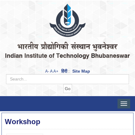
हिंदी
Site Map
A-
A
A+
:
Toggle
naviga
Workshop