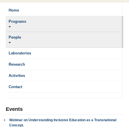
Home
Programs
People
Laboratories
Research
Activities
Contact
Events
Webinar on Understanding Inclusive Education as a Transnational
Concept.