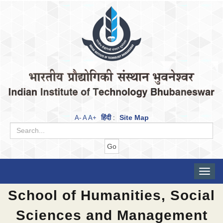
हिंदी
Site Map
A-
A
A+
:
Toggle
naviga
School of Humanities, Social
Sciences and Management