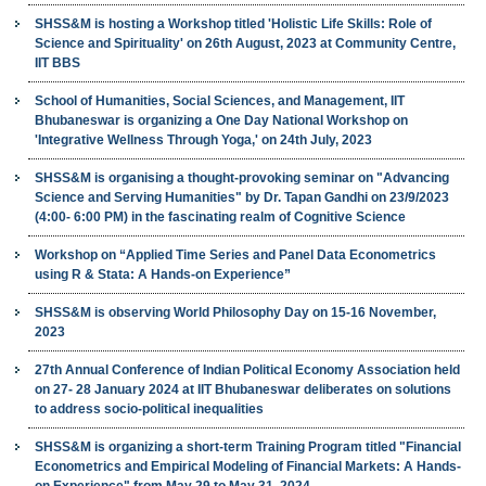
SHSS&M is hosting a Workshop titled 'Holistic Life Skills: Role of
Science and Spirituality' on 26th August, 2023 at Community Centre,
IIT BBS
School of Humanities, Social Sciences, and Management, IIT
Bhubaneswar is organizing a One Day National Workshop on
'Integrative Wellness Through Yoga,' on 24th July, 2023
SHSS&M is organising a thought-provoking seminar on "Advancing
Science and Serving Humanities" by Dr. Tapan Gandhi on 23/9/2023
(4:00- 6:00 PM) in the fascinating realm of Cognitive Science
Workshop on “Applied Time Series and Panel Data Econometrics
using R & Stata: A Hands-on Experience”
SHSS&M is observing World Philosophy Day on 15-16 November,
2023
27th Annual Conference of Indian Political Economy Association held
on 27- 28 January 2024 at IIT Bhubaneswar deliberates on solutions
to address socio-political inequalities
SHSS&M is organizing a short-term Training Program titled "Financial
Econometrics and Empirical Modeling of Financial Markets: A Hands-
on Experience" from May 29 to May 31, 2024