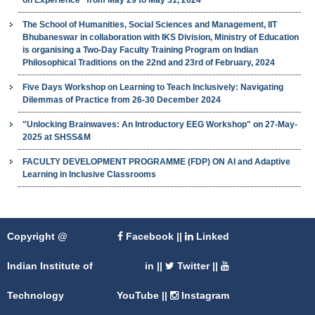
The School of Humanities, Social Sciences and Management, IIT
Bhubaneswar in collaboration with IKS Division, Ministry of Education
is organising a Two-Day Faculty Training Program on Indian
Philosophical Traditions on the 22nd and 23rd of February, 2024
Five Days Workshop on Learning to Teach Inclusively: Navigating
Dilemmas of Practice from 26-30 December 2024
"Unlocking Brainwaves: An Introductory EEG Workshop" on 27-May-
2025 at SHSS&M
FACULTY DEVELOPMENT PROGRAMME (FDP) ON AI and Adaptive
Learning in Inclusive Classrooms
Copyright @
Facebook
||
Linked
Indian Institute of
in
||
Twitter
||
Technology
YouTube
||
Instagram