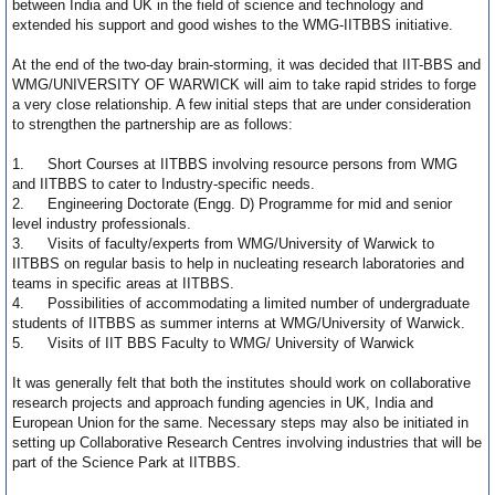
between India and UK in the field of science and technology and
extended his support and good wishes to the WMG-IITBBS initiative.
At the end of the two-day brain-storming, it was decided that IIT-BBS and
WMG/UNIVERSITY OF WARWICK will aim to take rapid strides to forge
a very close relationship. A few initial steps that are under consideration
to strengthen the partnership are as follows:
1.
Short Courses at IITBBS involving resource persons from WMG
and IITBBS to cater to Industry-specific needs.
2.
Engineering Doctorate (Engg. D) Programme for mid and senior
level industry professionals.
3.
Visits of faculty/experts from WMG/University of Warwick to
IITBBS on regular basis to help in nucleating research laboratories and
teams in specific areas at IITBBS.
4.
Possibilities of accommodating a limited number of undergraduate
students of IITBBS as summer interns at WMG/University of Warwick.
5.
Visits of IIT BBS Faculty to WMG/ University of Warwick
It was generally felt that both the institutes should work on collaborative
research projects and approach funding agencies in UK, India and
European Union for the same. Necessary steps may also be initiated in
setting up Collaborative Research Centres involving industries that will be
part of the Science Park at IITBBS.