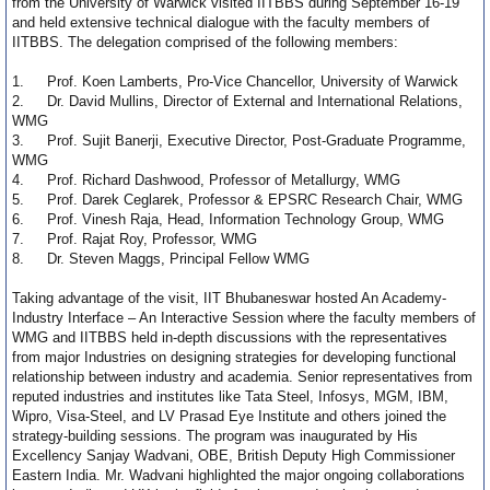
from the University of Warwick visited IITBBS during September 16-19
and held extensive technical dialogue with the faculty members of
IITBBS. The delegation comprised of the following members:
1.
Prof. Koen Lamberts, Pro-Vice Chancellor, University of Warwick
2.
Dr. David Mullins, Director of External and International Relations,
WMG
3.
Prof. Sujit Banerji, Executive Director, Post-Graduate Programme,
WMG
4.
Prof. Richard Dashwood, Professor of Metallurgy, WMG
5.
Prof. Darek Ceglarek, Professor & EPSRC Research Chair, WMG
6.
Prof. Vinesh Raja, Head, Information Technology Group, WMG
7.
Prof. Rajat Roy, Professor, WMG
8.
Dr. Steven Maggs, Principal Fellow WMG
Taking advantage of the visit, IIT Bhubaneswar hosted An Academy-
Industry Interface – An Interactive Session where the faculty members of
WMG and IITBBS held in-depth discussions with the representatives
from major Industries on designing strategies for developing functional
relationship between industry and academia. Senior representatives from
reputed industries and institutes like Tata Steel, Infosys, MGM, IBM,
Wipro, Visa-Steel, and LV Prasad Eye Institute and others joined the
strategy-building sessions. The program was inaugurated by His
Excellency Sanjay Wadvani, OBE, British Deputy High Commissioner
Eastern India. Mr. Wadvani highlighted the major ongoing collaborations