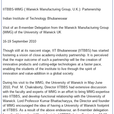
IITBBS-WMG ( Warwick Manufacturing Group, U.K.): Partenership
Indian Institute of Technology Bhubaneswar
Visit of an 8-member Delegation from the Warwick Manufacturing Group
(WMG) of the University of Warwick UK
16-19 September 2010
Though still at its nascent stage, IIT Bhubaneswar (IITBBS) has started
fostering a vision of close academy-industry partnership. It is perceived
that the major outcome of such a partnership will be the creation of
innovative products and cutting-edge technologies at a faster pace,
enabling the students of the institute to live through the spirit of
innovation and value-addition in a global society.
During his visit to the WMG, the University of Warwick in May-June
2010, Prof. M. Chakraborty, Director IITBBS had extensive discussion
with the faculty and experts of WMG in an effort to bring WMG-expertise
into IITBBS, and develop functional relationship with the University of
Warwick. Lord Professor Kumar Bhattacharyya, the Director and founder
of WMG encouraged the idea of having a University of Warwick footprint
at IITBBS. As a result of the above endeavour, an 8-member delegation