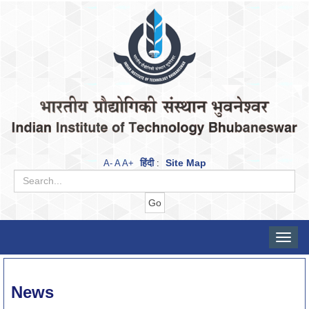
हिंदी
Site Map
A-
A
A+
:
Toggle
naviga
News