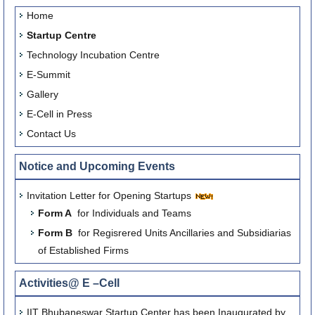
Home
Startup Centre
Technology Incubation Centre
E-Summit
Gallery
E-Cell in Press
Contact Us
Notice and Upcoming Events
Invitation Letter for Opening Startups
Form A
for Individuals and Teams
Form B
for Regisrered Units Ancillaries and Subsidiarias
of Established Firms
Activities@ E –Cell
IIT Bhubaneswar Startup Center has been Inaugurated by