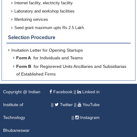
Internet facility, electricity facility
Laboratory and workshop facilities
Mentoring services
Seed grant maximum upto Rs.2.5 Lakh.
Selection Procedure
Invitation Letter for Opening Startups
Form A
for Individuals and Teams
Form B
for Regisrered Units Ancillaries and Subsidiarias
of Established Firms
Copyright @ Indian
Facebook
||
Linked in
Institute of
||
Twitter
||
YouTube
Technology
||
Instagram
Bhubaneswar