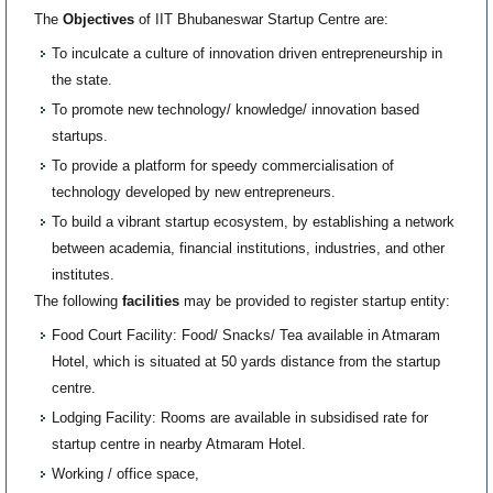
The
Objectives
of IIT Bhubaneswar Startup Centre are:
To inculcate a culture of innovation driven entrepreneurship in
the state.
To promote new technology/ knowledge/ innovation based
startups.
To provide a platform for speedy commercialisation of
technology developed by new entrepreneurs.
To build a vibrant startup ecosystem, by establishing a network
between academia, financial institutions, industries, and other
institutes.
The following
facilities
may be provided to register startup entity:
Food Court Facility: Food/ Snacks/ Tea available in Atmaram
Hotel, which is situated at 50 yards distance from the startup
centre.
Lodging Facility: Rooms are available in subsidised rate for
startup centre in nearby Atmaram Hotel.
Working / office space,