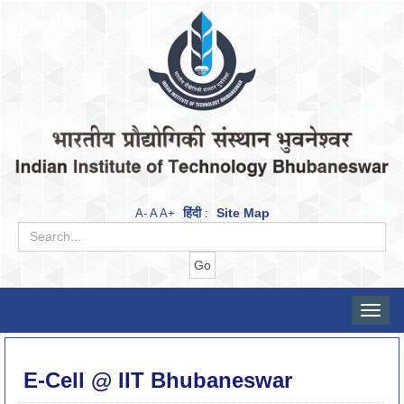
हिंदी
Site Map
A-
A
A+
:
Toggle
naviga
E-Cell @ IIT Bhubaneswar