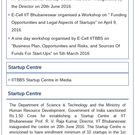
the Director on 20th June 2016.
E-Cell IIT Bhubaneswar organised a Workshop on " Funding
Opportunities and Legal Aspects of Startups" on April 9,
2016.
A one day workshop organised by E-Cell IITBBS on
"Business Plan, Opportunities and Risks, and Sources Of
Funds For Start-Ups" on 5th March 2016
Startup Centre
IITBBS Startup Centre in Media
Startup Centre
The Department of Science & Technology and the Ministry of
Human Resource Development, Government of India sanctioned
Rs.1.50 Crore for establishing a Startup Centre at IIT
Bhubaneswar. Prof. R. V. Raja Kumar, Director, IIT Bhubaneswar
inaugurated the centre on 20th June 2016. The Startup Centre is
envisioned to have enrollment minimum of 10 startups in the 1st