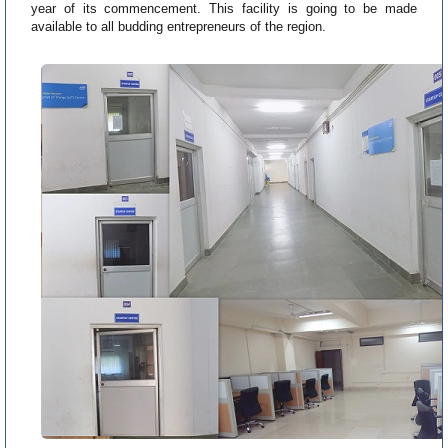
year of its commencement. This facility is going to be made
available to all budding entrepreneurs of the region.