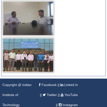
Copyright @ Indian
Facebook
||
Linked in
Institute of
||
Twitter
||
YouTube
Technology
||
Instagram