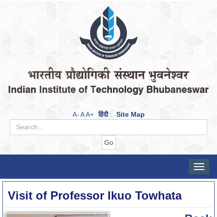
हिंदी
Site Map
A-
A
A+
:
Toggle
naviga
Visit of Professor Ikuo Towhata