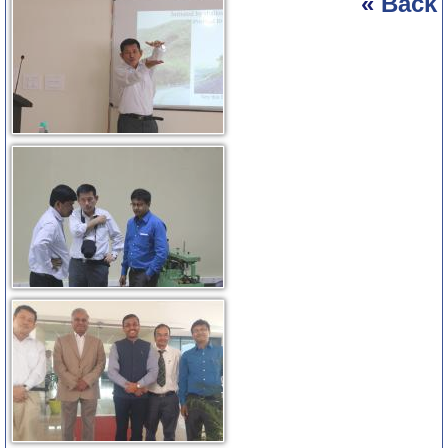
«
Back