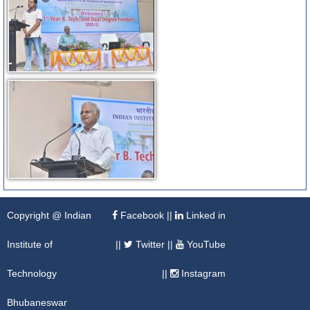
Copyright @ Indian
Facebook
||
Linked in
Institute of
||
Twitter
||
YouTube
Technology
||
Instagram
Bhubaneswar