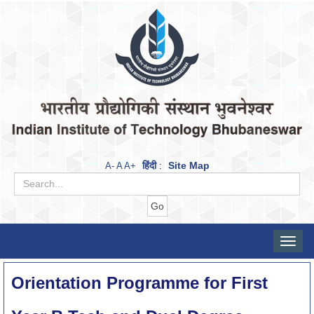
हिंदी
Site Map
A-
A
A+
:
Toggle
naviga
Orientation Programme for First