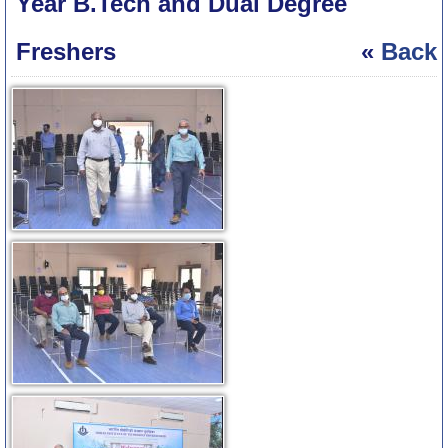
Year B.Tech and Dual Degree
Freshers
«
Back