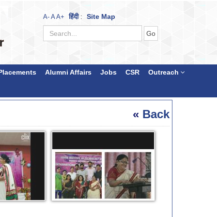
हिंदी
Site Map
A-
A
A+
:
Placements
Alumni Affairs
Jobs
CSR
Outreach
«
Back