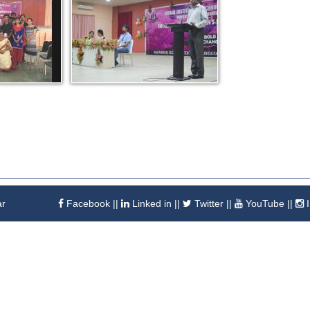
ar
Facebook
||
Linked in
||
Twitter
||
YouTube
||
I