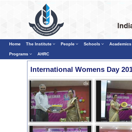
Home
The Institute
People
Schools
Academics
Programs
AHRC
International Womens Day 20