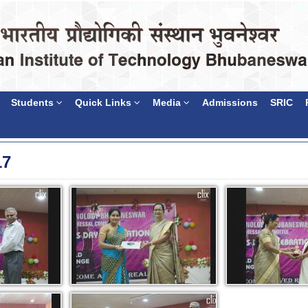
Students
Quick Links
Media
Admissions
SRIC
17