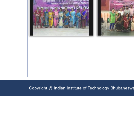
Copyright @ Indian Institute of Technology Bhubanesw