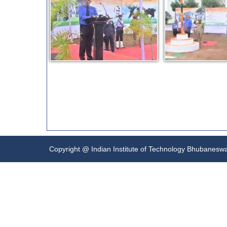
Copyright @ Indian Institute of Technology Bhubanesw