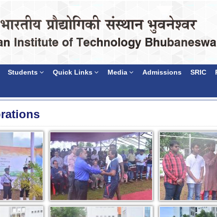
Students
Quick Links
Media
Admissions
SRIC
rations