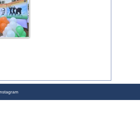
nstagram