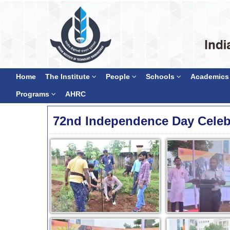
Home
The Institute
People
Schools
Academics
Programs
AHRC
72nd Independence Day Celeb