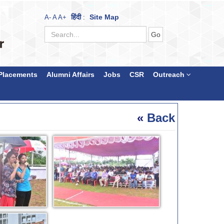
हिंदी
Site Map
A-
A
A+
:
Placements
Alumni Affairs
Jobs
CSR
Outreach
«
Back