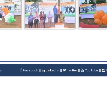
ar
Facebook
||
Linked in
||
Twitter
||
YouTube
||
I