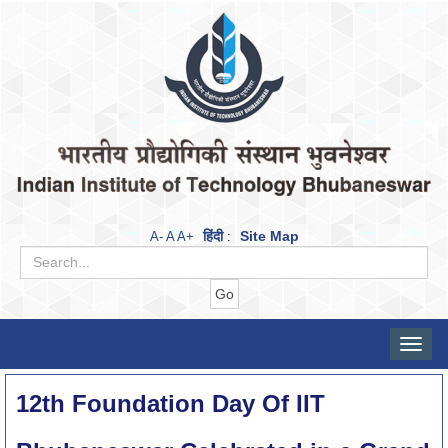
हिंदी
Site Map
A-
A
A+
:
Toggle
naviga
12th Foundation Day Of IIT