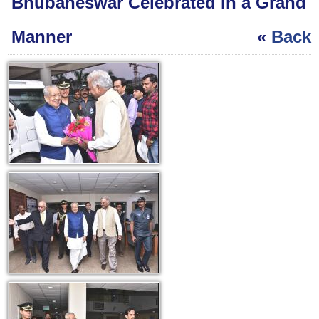
Bhubaneswar Celebrated in a Grand
Manner
«
Back