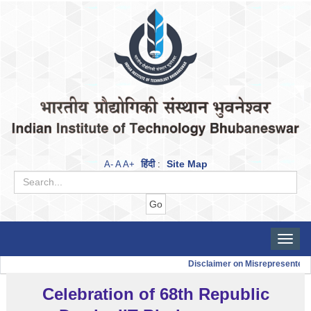
हिंदी
Site Map
A-
A
A+
:
Toggle
naviga
Disclaimer on Misrepresented 
Celebration of 68th Republic