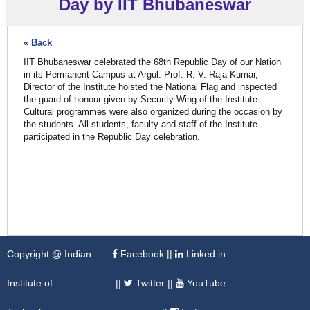
Day by IIT Bhubaneswar
« Back
IIT Bhubaneswar celebrated the 68th Republic Day of our Nation
in its Permanent Campus at Argul. Prof. R. V. Raja Kumar,
Director of the Institute hoisted the National Flag and inspected
the guard of honour given by Security Wing of the Institute.
Cultural programmes were also organized during the occasion by
the students. All students, faculty and staff of the Institute
participated in the Republic Day celebration.
Copyright @ Indian
Facebook
||
Linked in
Institute of
||
Twitter
||
YouTube