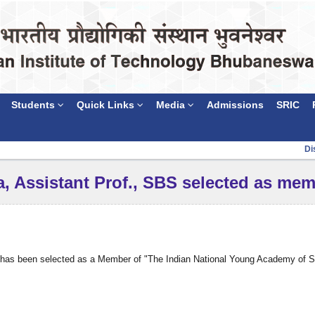
Students
Quick Links
Media
Admissions
SRIC
Discl
a, Assistant Prof., SBS selected as me
e has been selected as a Member of "The Indian National Young Academy of Sci