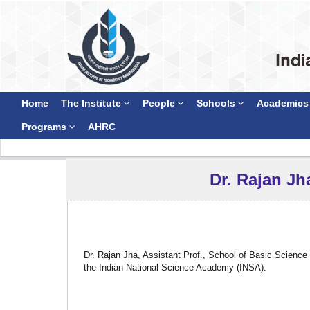
Home
The Institute
People
Schools
Academics
Programs
AHRC
Dr. Rajan Jh
Dr. Rajan Jha, Assistant Prof., School of Basic Scienc
the Indian National Science Academy (INSA).