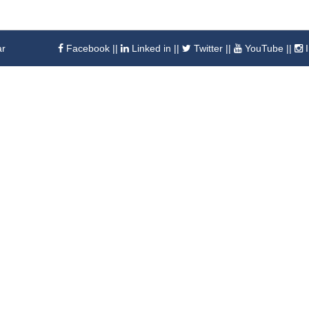
ar
Facebook
||
Linked in
||
Twitter
||
YouTube
||
I