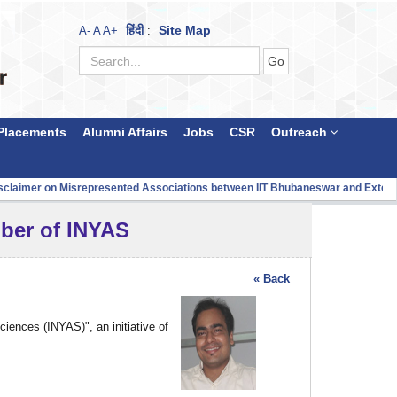
हिंदी
Site Map
A-
A
A+
:
Placements
Alumni Affairs
Jobs
CSR
Outreach
aimer on Misrepresented Associations between IIT Bhubaneswar and Externa
mber of INYAS
« Back
ences (INYAS)", an initiative of