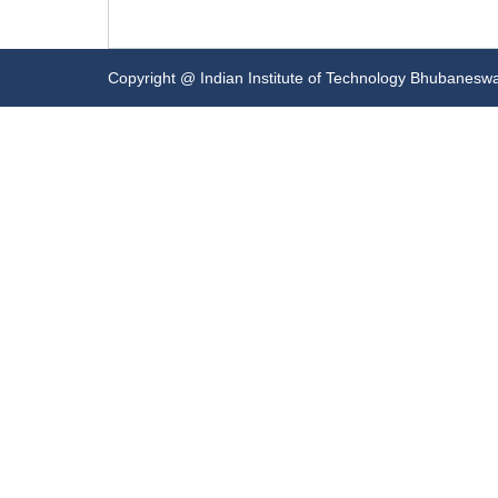
Copyright @ Indian Institute of Technology Bhubanesw