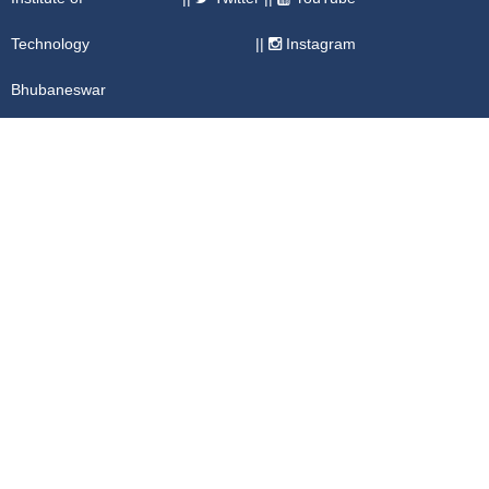
Technology
||
Instagram
Bhubaneswar