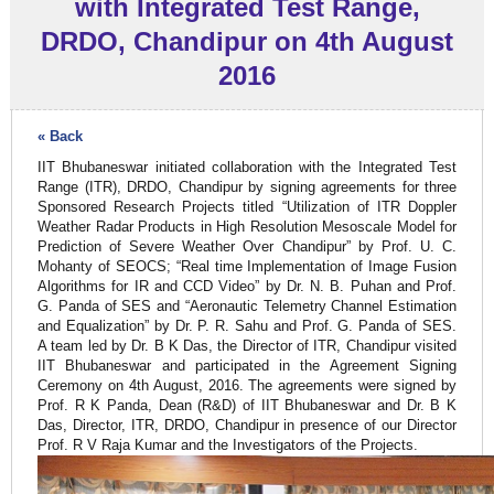
with Integrated Test Range,
DRDO, Chandipur on 4th August
2016
« Back
IIT Bhubaneswar initiated collaboration with the Integrated Test
Range (ITR), DRDO, Chandipur by signing agreements for three
Sponsored Research Projects titled “Utilization of ITR Doppler
Weather Radar Products in High Resolution Mesoscale Model for
Prediction of Severe Weather Over Chandipur” by Prof. U. C.
Mohanty of SEOCS; “Real time Implementation of Image Fusion
Algorithms for IR and CCD Video” by Dr. N. B. Puhan and Prof.
G. Panda of SES and “Aeronautic Telemetry Channel Estimation
and Equalization” by Dr. P. R. Sahu and Prof. G. Panda of SES.
A team led by Dr. B K Das, the Director of ITR, Chandipur visited
IIT Bhubaneswar and participated in the Agreement Signing
Ceremony on 4th August, 2016. The agreements were signed by
Prof. R K Panda, Dean (R&D) of IIT Bhubaneswar and Dr. B K
Das, Director, ITR, DRDO, Chandipur in presence of our Director
Prof. R V Raja Kumar and the Investigators of the Projects.