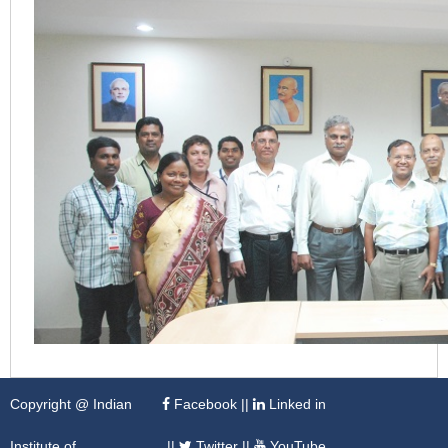
Copyright @ Indian
Facebook
||
Linked in
Institute of
||
Twitter
||
YouTube