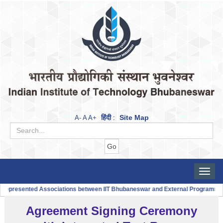
हिंदी
Site Map
A-
A
A+
:
Toggle
naviga
|
sented Associations between IIT Bhubaneswar and External Programmes
IIT
Agreement Signing Ceremony