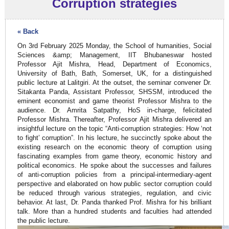
Corruption strategies
« Back
On 3rd February 2025 Monday, the School of humanities, Social
Sciences &amp; Management, IIT Bhubaneswar hosted
Professor Ajit Mishra, Head, Department of Economics,
University of Bath, Bath, Somerset, UK, for a distinguished
public lecture at Lalitgiri. At the outset, the seminar convener Dr.
Sitakanta Panda, Assistant Professor, SHSSM, introduced the
eminent economist and game theorist Professor Mishra to the
audience. Dr. Amrita Satpathy, HoS in-charge, felicitated
Professor Mishra. Thereafter, Professor Ajit Mishra delivered an
insightful lecture on the topic “Anti-corruption strategies: How ‘not
to fight’ corruption”. In his lecture, he succinctly spoke about the
existing research on the economic theory of corruption using
fascinating examples from game theory, economic history and
political economics. He spoke about the successes and failures
of anti-corruption policies from a principal-intermediary-agent
perspective and elaborated on how public sector corruption could
be reduced through various strategies, regulation, and civic
behavior. At last, Dr. Panda thanked Prof. Mishra for his brilliant
talk. More than a hundred students and faculties had attended
the public lecture.