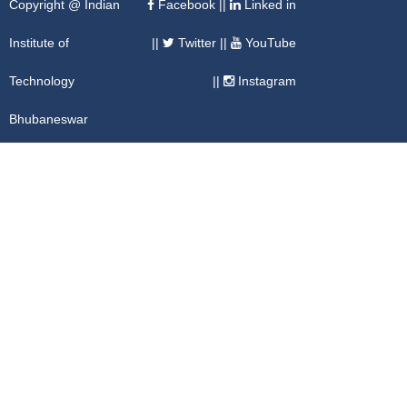
Copyright @ Indian
Facebook
||
Linked in
Institute of
||
Twitter
||
YouTube
Technology
||
Instagram
Bhubaneswar