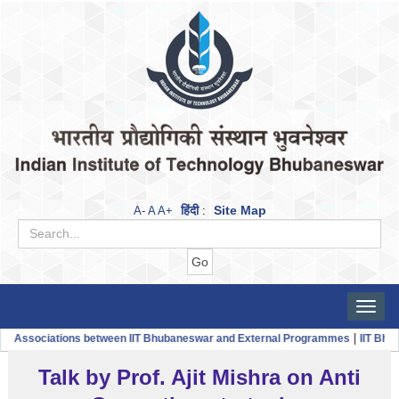
हिंदी
Site Map
A-
A
A+
:
Toggle
naviga
|
ssociations between IIT Bhubaneswar and External Programmes
IIT Bhubane
Talk by Prof. Ajit Mishra on Anti