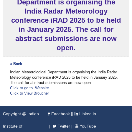
Department is organising the
India Radar Meteorology
conference iRAD 2025 to be held
in January 2025. The call for
abstract submissions are now
open.
« Back
Indian Meteorological Department is organising the India Radar
Meteorology conference iRAD 2025 to be held in January 2025.
The call for abstract submissions are now open.
Click to go to Website
Click to View Broucher
Copyright @ Indian
Facebook
||
Linked in
Institute of
||
Twitter
||
YouTube