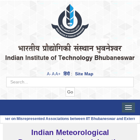
हिंदी
Site Map
A-
A
A+
:
Toggle
naviga
aimer on Misrepresented Associations between IIT Bhubaneswar and Externa
Indian Meteorological