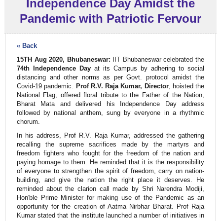
Independence Day Amidst the
Pandemic with Patriotic Fervour
« Back
15TH Aug 2020, Bhubaneswar:
IIT Bhubaneswar celebrated the
74th Independence Day
at its Campus by adhering to social
distancing and other norms as per Govt. protocol amidst the
Covid-19 pandemic.
Prof R.V. Raja Kumar, Director
, hoisted the
National Flag, offered floral tribute to the Father of the Nation,
Bharat Mata and delivered his Independence Day address
followed by national anthem, sung by everyone in a rhythmic
chorum.
In his address, Prof R.V. Raja Kumar, addressed the gathering
recalling the supreme sacrifices made by the martyrs and
freedom fighters who fought for the freedom of the nation and
paying homage to them. He reminded that it is the responsibility
of everyone to strengthen the spirit of freedom, carry on nation-
building, and give the nation the right place it deserves. He
reminded about the clarion call made by Shri Narendra Modiji,
Hon'ble Prime Minister for making use of the Pandemic as an
opportunity for the creation of Aatma Nirbhar Bharat. Prof Raja
Kumar stated that the institute launched a number of initiatives in