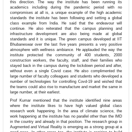
this direction. The way the institute has been running its
academics including during the pandemic period with no
compromises at all is, a unique example of the high academic
standards the institute has been following and setting a global
class example from India. He said that the endeavour will
continue. He also reiterated that the campus planning and
infrastructure development are also being made at global
standards and it is unique. The green campus developed at IIT
Bhubaneswar over the last five years presents a very positive
atmosphere with wellness ambiance. He applauded the way the
institute protected the community of 400 students, 2000
construction workers, the faculty, staff, and their families who
stayed back in the campus during the lockdown period and after,
without even a single Covid case. He also complimented the
large number of faculty colleagues and students who developed a
number of technologies for controlling Covd-19 and wished that
the teams could also rise to manufacture and market the same in
large number, at their earliest.
Prof Kumar mentioned that the institute identified nine areas
where the institute likes to have high valued global class
research work happening. In the area of climate science, the
work happening at the institute has no parallel other than the IMD
in the country and already in that position. The research group in
Augmented and Virtual Reality is emerging as a strong group at a