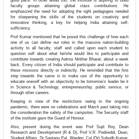
good pace. In other areas too, the institute is aspiring to build
faculty groups attaining global class contributions. He
emphasized the need for adopting the right pedagogies needed
for sharpening the skills of the students on creativity and
innovative thinking, a key for helping India attaining self-
sufficiency.
Prof Kumar mentioned that he posed this challenge of how each
one of us can define our roles in the massive nation-building
activity to all faculty, staff and called upon each student to
question self about what he/she would like to participate and
contribute towards creating Aatma Nirbhar Bharat, about a week
back. Every citizen of India should participate and contribute to
these missions directly or indirectly. He reminded that the first
step towards the same is to make use of the opportunity to
educate oneself with an objectivity to be tomorrow’s leader be it
in Science & Technology, entrepreneurship, public service, or
through other careers.
Keeping in view of the restrictions owing to the ongoing
pandemic, there were no celebrations and March past taking into
the consideration the safety of the campsites. The Security staff
of the institute gave the Guard of Honour.
Also, present during the event was Prof Sujit Roy, Dean
Research and Development (R & D), Prof V.R. Pedireddi, Dean,
Student Affairs, Dr Santanu Pal, Warden, Col (Dr) Subodh Kumar,