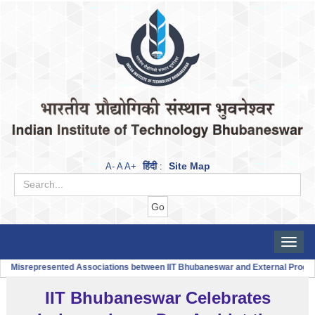
हिंदी
Site Map
A-
A
A+
:
Toggle
naviga
 Misrepresented Associations between IIT Bhubaneswar and External Progra
IIT Bhubaneswar Celebrates