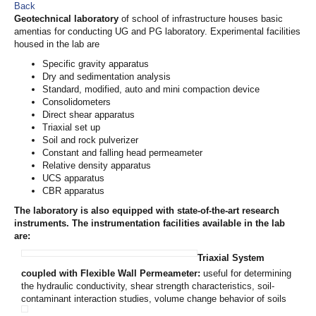
Back
Geotechnical laboratory
of school of infrastructure houses basic
amentias for conducting UG and PG laboratory. Experimental facilities
housed in the lab are
Specific gravity apparatus
Dry and sedimentation analysis
Standard, modified, auto and mini compaction device
Consolidometers
Direct shear apparatus
Triaxial set up
Soil and rock pulverizer
Constant and falling head permeameter
Relative density apparatus
UCS apparatus
CBR apparatus
The laboratory is also equipped with state-of-the-art research
instruments. The instrumentation facilities available in the lab
are:
Triaxial System
coupled with Flexible Wall Permeameter
:
useful for determining
the hydraulic conductivity, shear strength characteristics, soil-
contaminant interaction studies, volume change behavior of soils