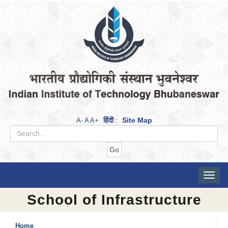
हिंदी
Site Map
A-
A
A+
:
Toggle
naviga
School of Infrastructure
Home