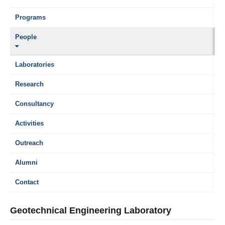
Programs
People
Laboratories
Research
Consultancy
Activities
Outreach
Alumni
Contact
Geotechnical Engineering Laboratory