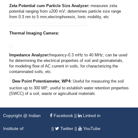
Zeta Potential cum Particle Size Analyzer
:
measures zeta
potential ranging from
±
200 mV; determines particle size range
from 0.3 nm to 5
m
m;electrophoresis, Ionic mobility, etc
Thermal Imaging Camera:
Impedance Analyzer:
frequency-0.3
mHz to 40 MHz; can be used
for determining the electrical properties of soil and geomaterials,
for modeling flow of AC current in soils, for characterizing the
contaminated soils, etc.
Dew Point Potentiameter, WP4
:
Useful for measuring the soil
suction up to 300 MP; useful to establish water retention properties
(SWCC) of a soil, waste or agricultural materials
Copyright @ Indian
Facebook
||
Linked in
Institute of
||
Twitter
||
YouTube