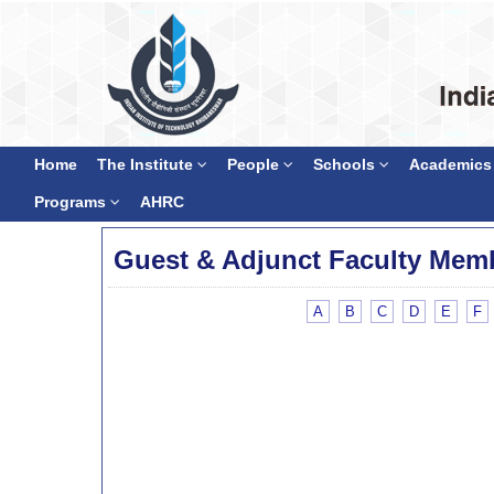
Home
The Institute
People
Schools
Academics
Programs
AHRC
Guest & Adjunct Faculty Mem
A
B
C
D
E
F