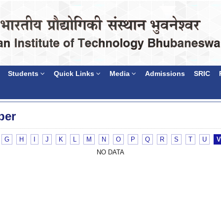
Students
Quick Links
Media
Admissions
SRIC
ber
G
H
I
J
K
L
M
N
O
P
Q
R
S
T
U
V
NO DATA