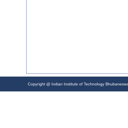
Copyright @ Indian Institute of Technology Bhubanesw