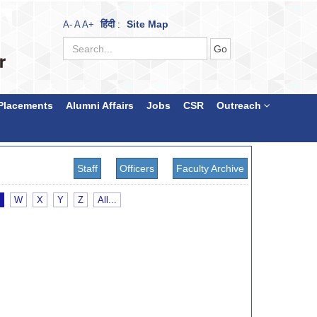
हिंदी
Site Map
A-
A
A+
:
Placements
Alumni Affairs
Jobs
CSR
Outreach
Staff
Officers
Faculty Archive
W
X
Y
Z
All...