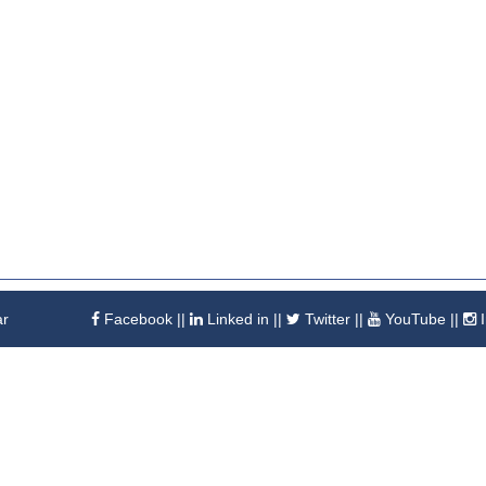
ar
Facebook
||
Linked in
||
Twitter
||
YouTube
||
I