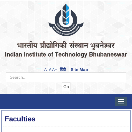
हिंदी
Site Map
A-
A
A+
:
Toggle
naviga
Faculties