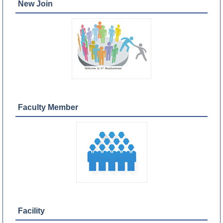
New Join
Faculty Member
Facility