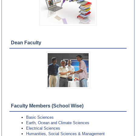
Dean Faculty
Faculty Members (School Wise)
Basic Sciences
Earth, Ocean and Climate Sciences
Electrical Sciences
Humanities, Social Sciences & Management