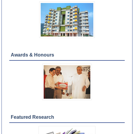
Awards & Honours
Featured Research