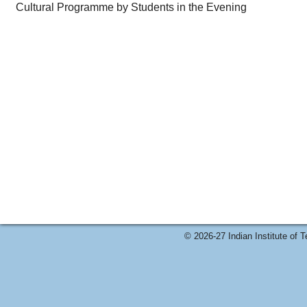
Cultural Programme by Students in the Evening
© 2026-27 Indian Institute of