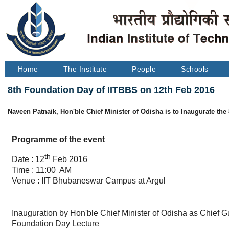
Home
The Institute
People
Schools
8th Foundation Day of IITBBS on 12th Feb 2016
Naveen Patnaik, Hon'ble Chief Minister of Odisha is to Inaugurate th
Programme of the event
th
Date : 12
Feb 2016
Time : 11:00 AM
Venue : IIT Bhubaneswar Campus at Argul
Inauguration by Hon'ble Chief Minister of Odisha as Chief G
Foundation Day Lecture