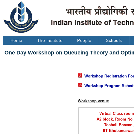
Home
The Institute
People
Schools
One Day Workshop on Queueing Theory and Optimiz
Workshop Registration For
Workshop Program Sched
Workshop venue
Virtual Class room
A2 block, Room No 
Toshali Bhavan,
IIT Bhubaneswar