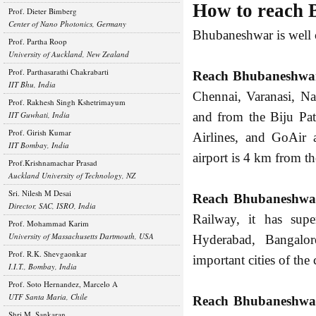
How to reach
Prof. Dieter Bimberg
Center of Nano Photonics, Germany
Bhubaneshwar is well 
Prof. Partha Roop
University of Auckland, New Zealand
Prof. Parthasarathi Chakrabarti
Reach Bhubaneshwar
IIT Bhu, India
Chennai, Varanasi, Na
Prof. Rakhesh Singh Kshetrimayum
IIT Guwhati, India
and from the Biju Pat
Prof. Girish Kumar
Airlines, and GoAir 
IIT Bombay, India
airport is 4 km from th
Prof.Krishnamachar Prasad
Auckland University of Technology, NZ
Sri. Nilesh M Desai
Reach Bhubaneshwar
Director, SAC, ISRO, India
Railway, it has supe
Prof. Mohammad Karim
University of Massachusetts Dartmouth, USA
Hyderabad, Bangalo
Prof. R.K. Shevgaonkar
important cities of the 
I.I.T., Bombay, India
Prof. Soto Hernandez, Marcelo A
UTF Santa Maria, Chile
Reach Bhubaneshwar
Shri M. Sankaran