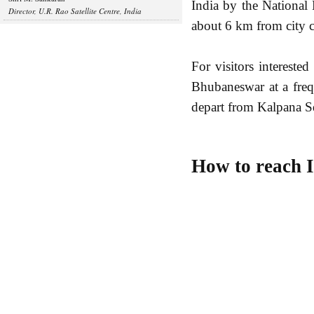
India by the Nationa
Director, U.R. Rao Satellite Centre, India
about 6 km from city c
For visitors intereste
Bhubaneswar at a fre
depart from Kalpana Sq
How to reach 