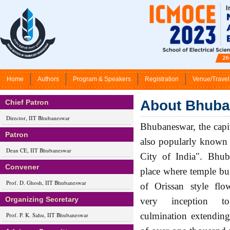
Home
Authors
Program & Speakers
Registration
Venue/Travel
About Bhub
Chief Patron
Director, IIT Bhubaneswar
Bhubaneswar, the capit
Patron
also popularly known 
Dean CE, IIT Bhubaneswar
City of India". Bhub
Convener
place where temple bui
Prof. D. Ghosh, IIT Bhubaneswar
of Orissan style flo
Organizing Secretary
very inception to
culmination extending
Prof. P. K. Sahu, IIT Bhubaneswar