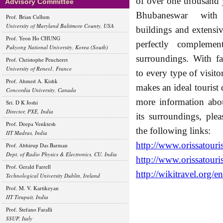
of over one thousand 
Advisory Committee
Bhubaneswar with
Prof. Brian Cullum
University of Maryland Baltimore County, USA
buildings and extensiv
Prof. Yeon Ho CHUNG
perfectly complement
Pukyong National University, Korea (South)
surroundings. With fac
Prof. Christophe Peucheret
University of Renes1, France
to every type of visit
Prof. Ahmed A. Kishk
makes an ideal tourist 
Concordia University, Canada
more information abou
Sri. D K Joshi
Director, PXE, India
its surroundings, plea
Prof. Deepa Venktesh
the following links:
IIT Madras, India
http://www.orissatouri
Prof. Abhirup Das Barman
Dept. of Radio Physics & Electronics, CU, India
http://www.orissatouri
Prof. Gerald Farrell
http://wikitravel.org/
Technological University Dublin, Ireland
Prof. M. V. Kartikeyan
IIT Tirupait, India
Prof. Stefano Faralli
SSUP, Italy