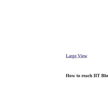
Large View
How to reach IIT B