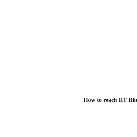
How to reach IIT Bh