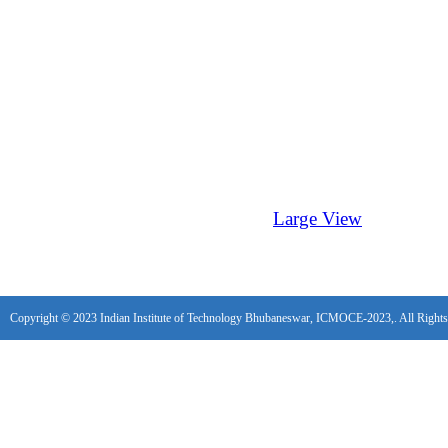
Large View
Copyright © 2023 Indian Institute of Technology Bhubaneswar, ICMOCE-2023,. All Rights