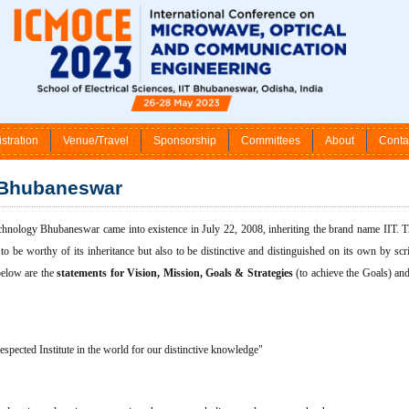
stration
Venue/Travel
Sponsorship
Committees
About
Conta
 Bhubaneswar
echnology Bhubaneswar came into existence in July 22, 2008, inheriting the brand name IIT. Thi
y to be worthy of its inheritance but also to be distinctive and distinguished on its own by sc
below are the
statements for Vision, Mission, Goals & Strategies
(to achieve the Goals) an
espected Institute in the world for our distinctive knowledge"