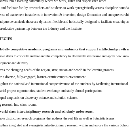
elves into a learning community where we work, listen and respect each other.
and facilitate faculty, researchers and students to work synergistically across discipline bounda
ense of excitement in students in innovation & invention, design & creation and entrepreneurshi
d pursue curricula those are dynamic, flexible and holistically designed to facilitate creativity a
 productive partnership between the industry and the Institute.
TEGIES
obally competitive academic programs and ambience that support intellectual growth and
ote skills to critically analyze and the competency to effectively synthesize and apply new kno
lopment and delivery.
ess the changing needs of the region, state, nation and world in the learning process.
te a diverse, fully-engaged, learner-centric campus environment.
gthen the national and international competitiveness of the students by facilitating international 
strial project opportunities, student exchange and study abroad participation.
equal emphasis on discovery science and solution science.
g research into class rooms.
rld-class interdisciplinary research and scholarly endeavours.
te distinctive research programs that address the real life as well as futuristic issues.
ngthen integrated and synergistic interdisciplinary research within and across the various School