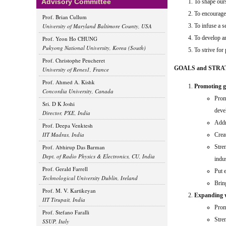
Advisory Committee
To shape ours
To encourage 
Prof. Brian Cullum
University of Maryland Baltimore County, USA
To infuse a s
To develop an
Prof. Yeon Ho CHUNG
Pukyong National University, Korea (South)
To strive for
Prof. Christophe Peucheret
GOALS and STRA
University of Renes1, France
Prof. Ahmed A. Kishk
Promoting gl
Concordia University, Canada
Prom
Sri. D K Joshi
deve
Director, PXE, India
Addr
Prof. Deepa Venktesh
IIT Madras, India
Crea
Prof. Abhirup Das Barman
Stren
Dept. of Radio Physics & Electronics, CU, India
indu
Prof. Gerald Farrell
Put 
Technological University Dublin, Ireland
Brin
Prof. M. V. Kartikeyan
Expanding wo
IIT Tirupait, India
Promo
Prof. Stefano Faralli
Stre
SSUP, Italy