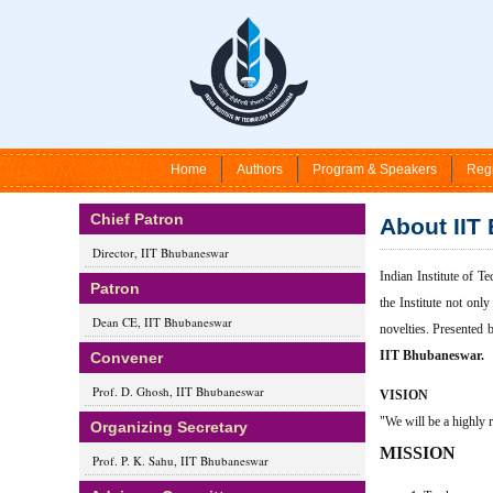
Home
Authors
Program & Speakers
Regi
Chief Patron
About IIT
Director, IIT Bhubaneswar
Indian Institute of T
Patron
the Institute not onl
Dean CE, IIT Bhubaneswar
novelties. Presented 
IIT Bhubaneswar.
Convener
Prof. D. Ghosh, IIT Bhubaneswar
VISION
"We will be a highly r
Organizing Secretary
MISSION
Prof. P. K. Sahu, IIT Bhubaneswar