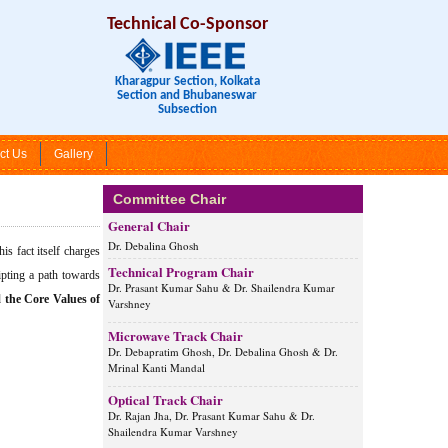
Technical Co-Sponsor
Kharagpur Section, Kolkata
Section and Bhubaneswar
Subsection
ct Us
Gallery
Committee Chair
General Chair
Dr. Debalina Ghosh
s fact itself charges
Technical Program Chair
ripting a path towards
Dr. Prasant Kumar Sahu & Dr. Shailendra Kumar
d
the Core Values of
Varshney
Microwave Track Chair
Dr. Debapratim Ghosh, Dr. Debalina Ghosh & Dr.
Mrinal Kanti Mandal
Optical Track Chair
Dr. Rajan Jha, Dr. Prasant Kumar Sahu & Dr.
Shailendra Kumar Varshney