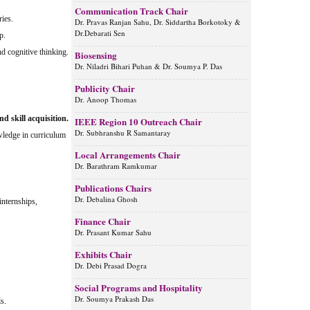
Communication Track Chair
ries.
Dr. Pravas Ranjan Sahu, Dr. Siddartha Borkotoky &
Dr.Debarati Sen
p.
nd cognitive thinking.
Biosensing
Dr. Niladri Bihari Puhan & Dr. Soumya P. Das
Publicity Chair
Dr. Anoop Thomas
 skill acquisition.
IEEE Region 10 Outreach Chair
Dr. Subhranshu R Samantaray
wledge in curriculum
Local Arrangements Chair
Dr. Barathram Ramkumar
Publications Chairs
Dr. Debalina Ghosh
internships,
Finance Chair
Dr. Prasant Kumar Sahu
Exhibits Chair
Dr. Debi Prasad Dogra
Social Programs and Hospitality
Dr. Soumya Prakash Das
s.