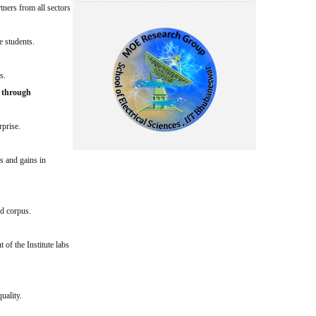
tners from all sectors
e students.
s.
e through
rprise.
s and gains in
nd corpus.
of the Institute labs
uality.