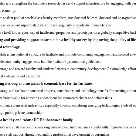
den and strengthen the Institute’s research base and support infrastructure by engaging with par
he economy.
te a talent pool of world-class faculty members, postdoctoral fellows, doctoral and post-graduat
te an excellent support staff structure and regularly upgrade their competencies.
e itself into a repository of intellectual properties and prototypes on a globally competitive basi
g and providing support in sustaining a healthy society by improving the quality of lif
of technology.
blish an institutional structure to facilitate and promote community engagement and societal ente
ude community engagements into the Institute’s promotional guidelines.
urage and reward faculty and students’ efforts in community development. Acknowledge effort
ial statements and transcripts.
ing a strong and sustainable economic base for the Institute.
urage and facilitate sponsored projects, consultancy and technology transfer for creating a sou
ize brand value for attracting endowment for sponsored chairs and scholarships.
ort entrepreneurial endeavours especially in commercializing emerging technologies evolved out 
ugh public private partnership.
 a healthy and robust IIT Bhubaneswar family.
ote and sustain a positive working environment and maintain a significantly improved service q
ove staff support through expanding professional development opportunities.