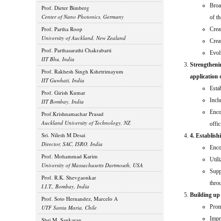
Broa
Prof. Dieter Bimberg
Center of Nano Photonics, Germany
of t
Prof. Partha Roop
Crea
University of Auckland, New Zealand
Crea
Prof. Parthasarathi Chakrabarti
Evolv
IIT Bhu, India
Strengthenin
Prof. Rakhesh Singh Kshetrimayum
application 
IIT Guwhati, India
Esta
Prof. Girish Kumar
Incl
IIT Bombay, India
Enco
Prof.Krishnamachar Prasad
Auckland University of Technology, NZ
offic
Sri. Nilesh M Desai
4. Establish
Director, SAC, ISRO, India
Enco
Prof. Mohammad Karim
Util
University of Massachusetts Dartmouth, USA
Supp
Prof. R.K. Shevgaonkar
thro
I.I.T., Bombay, India
Building up
Prof. Soto Hernandez, Marcelo A
Prom
UTF Santa Maria, Chile
Impr
Shri M. Sankaran