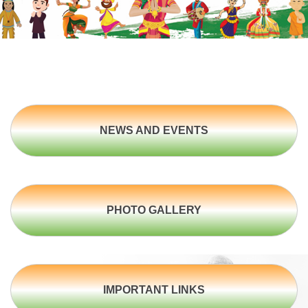
NEWS AND EVENTS
PHOTO GALLERY
IMPORTANT LINKS