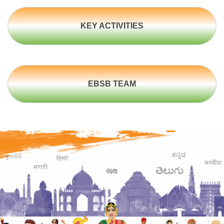
KEY ACTIVITIES
EBSB TEAM