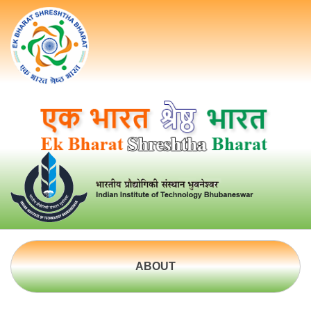
ABOUT