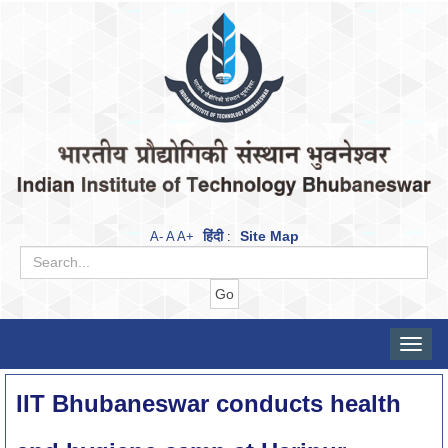
हिंदी
Site Map
A-
A
A+
:
Toggle
naviga
IIT Bhubaneswar conducts health