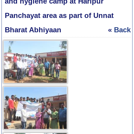
and hygiene camp at Haripur
Panchayat area as part of Unnat
Bharat Abhiyaan
«
Back