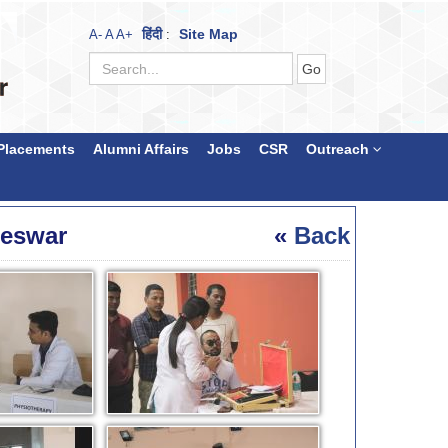
हिंदी
Site Map
A-
A
A+
:
Placements
Alumni Affairs
Jobs
CSR
Outreach
neswar
«
Back