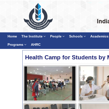
Home
The Institute
People
Schools
Academics
Programs
AHRC
Health Camp for Students by 