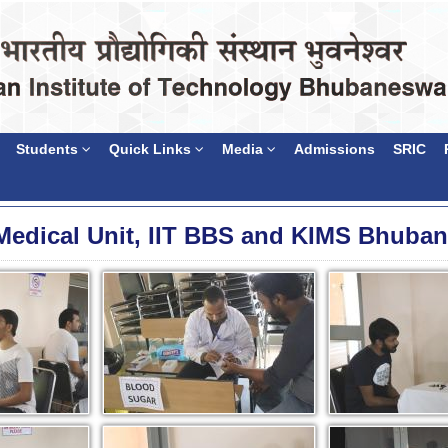
Students
Quick Links
Media
Admissions
SRIC
Medical Unit, IIT BBS and KIMS Bhuba