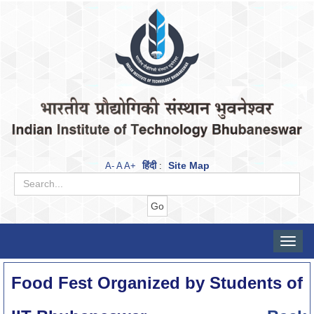
हिंदी
Site Map
A-
A
A+
:
Toggle
naviga
Food Fest Organized by Students of