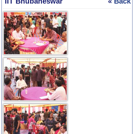
IIT Bhubaneswar
«
Back