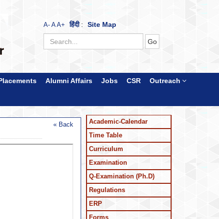
हिंदी
Site Map
A-
A
A+
:
Placements
Alumni Affairs
Jobs
CSR
Outreach
Academic-Calendar
« Back
Time Table
Curriculum
Examination
Q-Examination (Ph.D)
Regulations
ERP
Forms