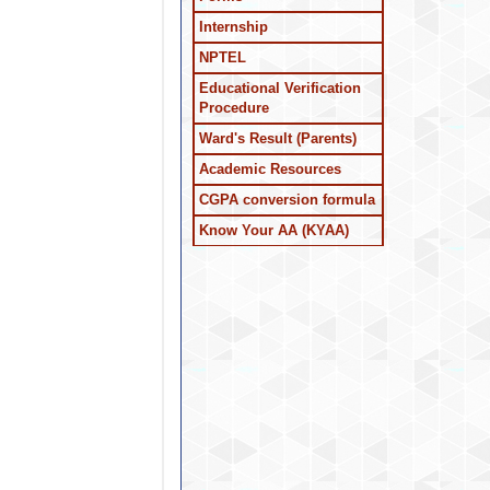
Internship
NPTEL
Educational Verification
Procedure
Ward's Result (Parents)
Academic Resources
CGPA conversion formula
Know Your AA (KYAA)