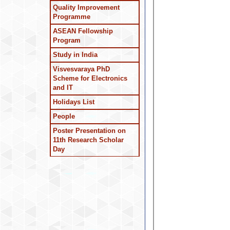
Quality Improvement
Programme
ASEAN Fellowship
Program
Study in India
Visvesvaraya PhD
Scheme for Electronics
and IT
Holidays List
People
Poster Presentation on
11th Research Scholar
Day