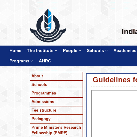
Home
The Institute
People
Schools
Academics
Programs
AHRC
About
Guidelines f
Schools
Programmes
Admissions
Fee structure
Pedagogy
Prime Minister's Research
Fellowship (PMRF)