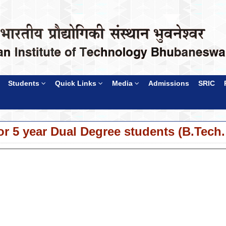
Students
Quick Links
Media
Admissions
SRIC
or 5 year Dual Degree students (B.Tech.