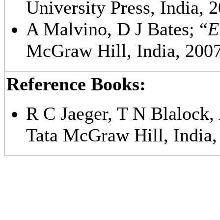
University Press, India, 
A Malvino, D J Bates; “
E
McGraw Hill, India, 2007
Reference Books:
R C Jaeger, T N Blalock,
Tata McGraw Hill, India,