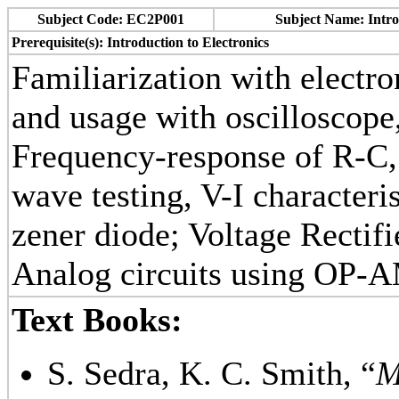
Subject Code: EC2P001
Subject Name: Intro
Prerequisite(s): Introduction to Electronics
Familiarization with electr
and usage with oscilloscope
Frequency-response of R-C,
wave testing, V-I characteri
zener diode; Voltage Rectif
Analog circuits using OP-A
Text Books:
S. Sedra, K. C. Smith, “
M