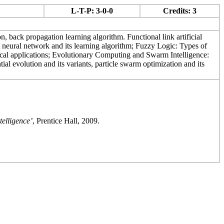
L-T-P: 3-0-0
Credits: 3
n, back propagation learning algorithm. Functional link artificial
 neural network and its learning algorithm; Fuzzy Logic: Types of
pical applications; Evolutionary Computing and Swarm Intelligence:
ial evolution and its variants, particle swarm optimization and its
elligence’
, Prentice Hall, 2009.