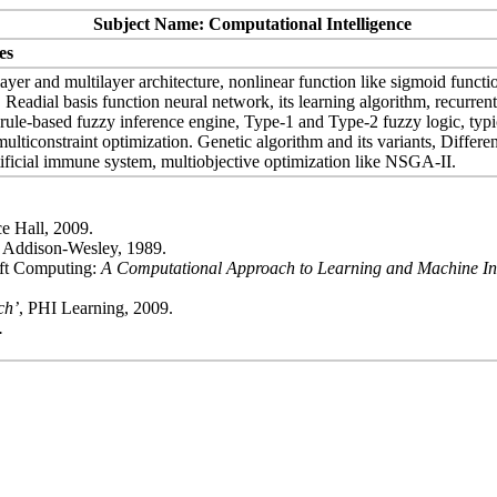
Subject Name: Computational Intelligence
es
ayer and multilayer architecture, nonlinear function like sigmoid functio
adial basis function neural network, its learning algorithm, recurrent
, rule-based fuzzy inference engine, Type-1 and Type-2 fuzzy logic, ty
lticonstraint optimization. Genetic algorithm and its variants, Different
rtificial immune system, multiobjective optimization like NSGA-II.
ce Hall, 2009.
, Addison-Wesley, 1989.
oft Computing:
A Computational Approach to Learning and Machine Int
ch’
, PHI Learning, 2009.
.