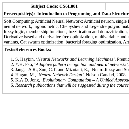
Subject Code: CS6L001
Pre-requisite(s): Introduction to Programing and Data Structur
Soft Computing: Artificial Neural Network: Artificial neuron, single l
neural network, trigonometric, Chebyshev and Legendre polynomial. Re
fuzzy logic, membership functions, fuzzification and defuzzification
Derivative based and derivative free optimization, multivariable and mu
variants, Cat swarm optimization, bacterial foraging optimization, A
Texts/References Books:
S. Haykin, ‘
Neural Networks and Learning Machines’
, Prenti
Y.H. Pao, ‘
Adaptive pattern recognition and neural networks’
Jang, J.S.R., Sun, C.T. and Mizutani, E., ‘Neuro-fuzzy and S
Hagan, M., ‘
Neural Network Design’
, Nelson Candad, 2008.
K.A.D. Jong, ‘
Evolutionary Computation – A Unified Approa
Research publications that will be suggested during the course